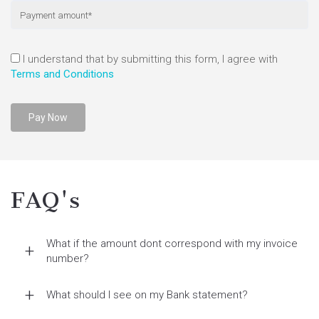
I understand that by submitting this form, I agree with
Terms and Conditions
FAQ's
What if the amount dont correspond with my invoice
number?
What should I see on my Bank statement?