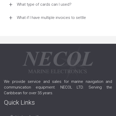
What type of cards can I used?
What if I have multiple invoices to settle
We provide service and sales for marine navigation and
communication equipment. NECOL LTD. Serving the
Caribbean for over 35 years.
Quick Links