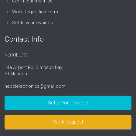
Get in touch with us
Work Requisition Form
Settle your invoices
Contact Info
NECOL LTD.
14a Airport Rd, Simpson Bay,
St Maarten
necolelectronics@gmail.com
Settle Your Invoice
Work Request