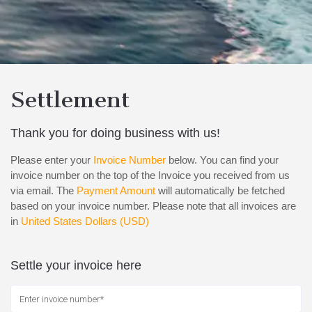
Settlement
Thank you for doing business with us!
Please enter your
Invoice Number
below. You can find your
invoice number on the top of the Invoice you received from us
via email. The
Payment Amount
will automatically be fetched
based on your invoice number. Please note that all invoices are
in
United States Dollars (USD)
Settle your invoice here